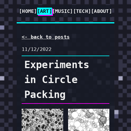
[HOME]
[ART]
[MUSIC]
[TECH]
[ABOUT]
<- back to posts
11/12/2022
Experiments
in Circle
Packing