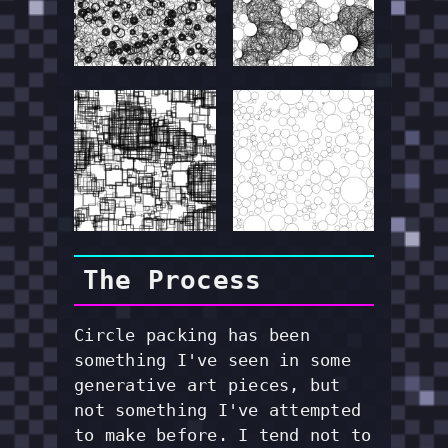
The Process
Circle packing has been
something I've seen in some
generative art pieces, but
not something I've attempted
to make before. I tend not to