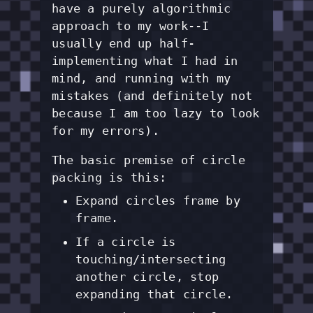
have a purely algorithmic
approach to my work--I
usually end up half-
implementing what I had in
mind, and running with my
mistakes (and definitely not
because I am too lazy to look
for my errors).
The basic premise of circle
packing is this:
Expand circles frame by
frame.
If a circle is
touching/intersecting
another circle, stop
expanding that circle.