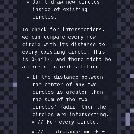
Don't draw new circles
inside of existing
circles.
To check for intersections,
we can compare every new
circle with its distance to
every existing circle. This
is O(n^1), and there might be
a more efficient solution.
If the distance between
the center of any two
circles is greater than
the sum of the two
circles' radii, then the
circles are intersecting.
// For every circle,
// if distance <= r0 +