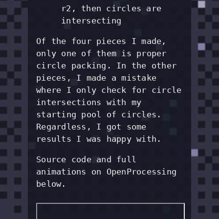
r2, then circles are
intersecting
Of the four pieces I made,
only one of them is proper
circle packing. In the other
pieces, I made a mistake
where I only check for circle
intersections with my
starting pool of circles.
Regardless, I got some
results I was happy with.
Source code and full
animations on OpenProcessing
below.